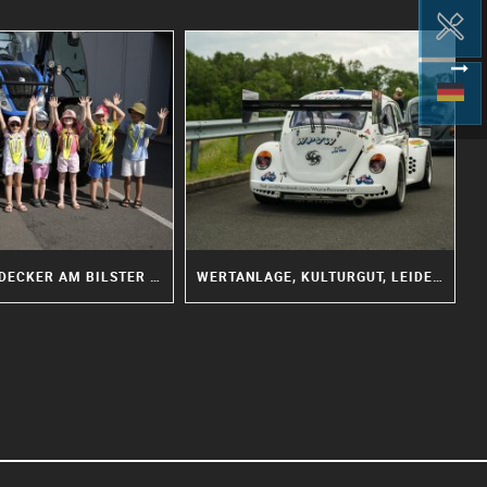
KLEINE ENTDECKER AM BILSTER BERG: DIE IGELGRUPPE WAR WIEDER DA!
WERTANLAGE, KULTURGUT, LEIDENSCHAFT: WOHIN STEUERT DIE OLDTIMER SZENE?