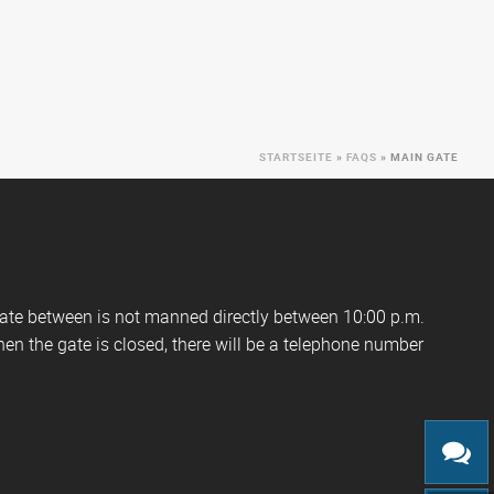
STARTSEITE
»
FAQS
»
MAIN GATE
gate between is not manned directly between 10:00 p.m.
hen the gate is closed, there will be a telephone number