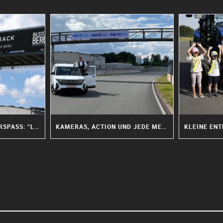
MEHR MUT, MEHR FAHRSPASS: “LADIES ON TRACK” FEIERT PREMIERE AM BILSTER BERG
KAMERAS, ACTION UND JEDE MENGE TEAMWORK: “MISSION MACHEN” ZU GAST AM BILSTER BERG