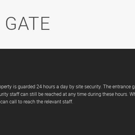
 GATE
erty is guarded 24 hours a day by site security. The entrance 
rity staff can still be reached at any time during these hours. W
an call to reach the relevant staff.