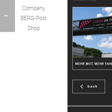
Company
BERG-Post
Shop
back