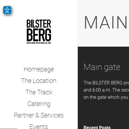
MAIN
Main gate
Homepage
The Location
The BILSTER BERG prop
and 6:00 a.m. The secu
The Track
on the gate which you c
Catering
Partner & Services
Events
Recent Posts