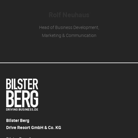
Rolf Neuhaus
Head of Business Development,
Marketing & Communication
Bilster Berg
Drive Resort GmbH & Co. KG