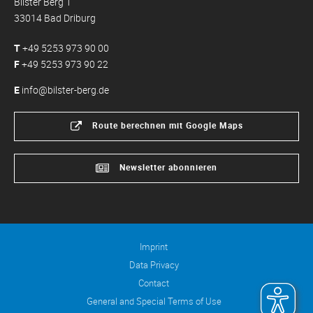
Bilster Berg 1
33014 Bad Driburg
T
+49 5253 973 90 00
F
+49 5253 973 90 22
E
info@bilster-berg.de
Route berechnen mit Google Maps
Newsletter abonnieren
Imprint
Data Privacy
Contact
General and Special Terms of Use