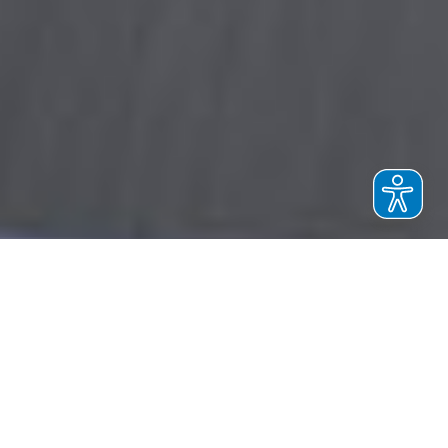
EVO 7