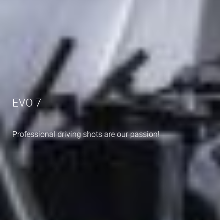
EVO 7
Professional driving shots are our passion!