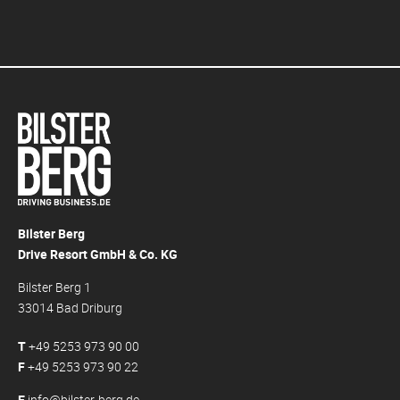
Bilster Berg
Drive Resort GmbH & Co. KG
Bilster Berg 1
33014 Bad Driburg
T
+49 5253 973 90 00
F
+49 5253 973 90 22
E
info@bilster-berg.de