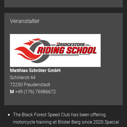
Veranstalter
Matthias Schröter GmbH
Schillerstr.44
72250 Freudenstadt
M
+49 (176) 76986672
The Black Forest Speed Club has been offering
motorcycle training at Bilster Berg since 2020.Special