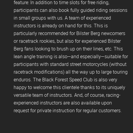
feature: In addition to time slots for free riding,
participants can also book fully guided riding sessions
in small groups with us. A team of experienced
instructors is already on hand for this. This is
particularly recommended for Bilster Berg newcomers
or racetrack rookies, but also for experienced Bilster
Berg fans looking to brush up on their lines, etc. This
lean angle training is also—and especially—suitable for
participants with standard street motorcycles (without
racetrack modifications) all the way up to large touring
enduros. The Black Forest Speed Club is also very
happy to welcome this clientele thanks to its uniquely
versatile team of instructors. And, of course, racing-
experienced instructors are also available upon
request for private instruction for regular customers.