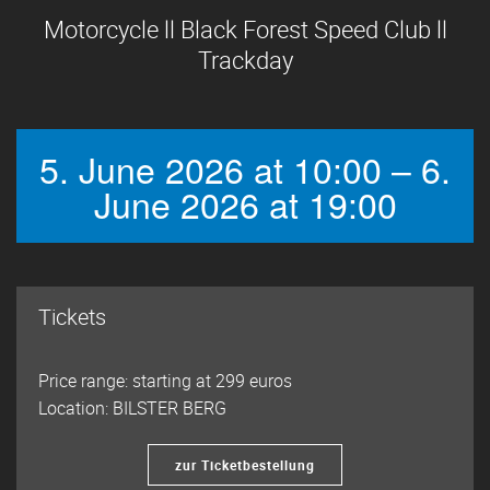
Motorcycle ll Black Forest Speed Club ll
Trackday
5. June 2026 at 10:00 – 6.
June 2026 at 19:00
Tickets
Price range: starting at 299 euros
Location: BILSTER BERG
zur Ticketbestellung