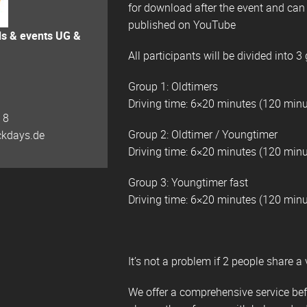
for download after the event and can b
published on YouTube
ds & events UG &
All participants will be divided into 3
Group 1: Oldtimers
Driving time: 6×20 minutes (120 minu
 8
Group 2: Oldtimer / Youngtimer
ckdays.de
Driving time: 6×20 minutes (120 minu
Group 3: Youngtimer fast
Driving time: 6×20 minutes (120 minu
It’s not a problem if 2 people share a 
We offer a comprehensive service befo