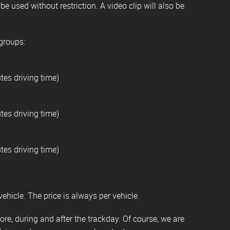
e used without restriction. A video clip will also be
 groups:
tes driving time)
tes driving time)
tes driving time)
vehicle. The price is always per vehicle.
re, during and after the trackday. Of course, we are