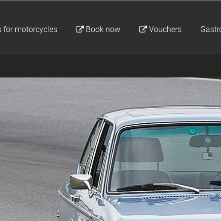
 for motorcycles
Book now
Vouchers
Gast