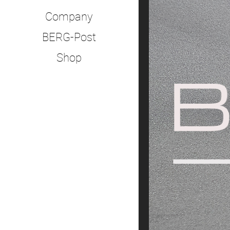
Company
BERG-Post
Shop