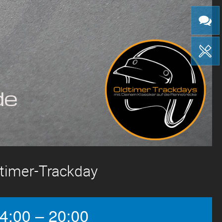
gtimer-Trackday
4:00 – 20:00