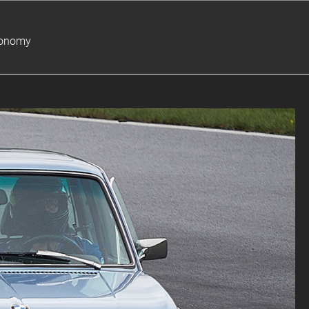
ronomy