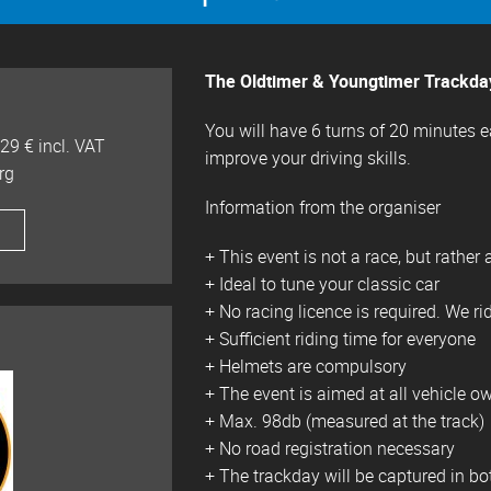
The Oldtimer & Youngtimer Trackday 
You will have 6 turns of 20 minutes 
29 € incl. VAT
improve your driving skills.
rg
Information from the organiser
+ This event is not a race, but rather 
+ Ideal to tune your classic car
+ No racing licence is required. We ri
+ Sufficient riding time for everyone
+ Helmets are compulsory
+ The event is aimed at all vehicle ow
+ Max. 98db (measured at the track)
+ No road registration necessary
+ The trackday will be captured in bo