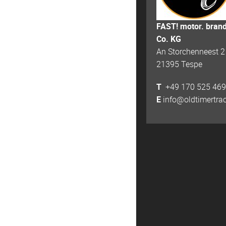
FAST! motor. bran
Co. KG
An Storchenneest 2
21395 Tespe
T
+49 170 525 469
E
info@oldtimertra