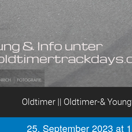
Oldtimer || Oldtimer-& Youn
25. September 2023 at 1