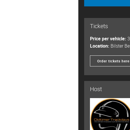
Tickets
Price per vehicle:
3
Location:
Bilster Be
Order tickets here
Host