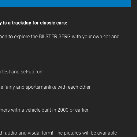
is a trackday for classic cars:
each to explore the BILSTER BERG with your own car and
a test and set-up run
de fairly and sportsmanlike with each other
ners with a vehicle built in 2000 or earlier
th audio and visual form! The pictures will be available