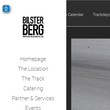
Events Calendar
Trackdays
Homepage
The Location
The Track
Catering
Partner & Services
Events