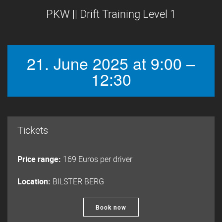
PKW || Drift Training Level 1
21. June 2025 at 9:00 –
12:30
Tickets
Price range:
169 Euros per driver
Location:
BILSTER BERG
Book now