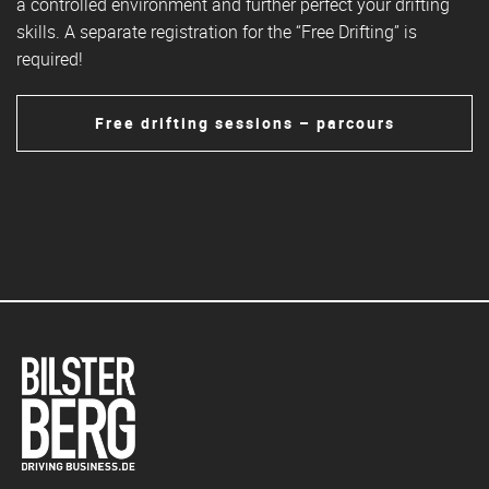
a controlled environment and further perfect your drifting
skills. A separate registration for the “Free Drifting” is
required!
Free drifting sessions – parcours