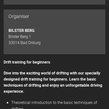
Organiser
BILSTER BERG
Bilster Berg 1
33014 Bad Driburg
Drift training for beginners
Dive into the exciting world of drifting with our specially
designed drift training for beginners. Learn the basic
techniques of drifting and enjoy an unforgettable driving
experience.
Theoretical introduction to the basic techniques of
drifting