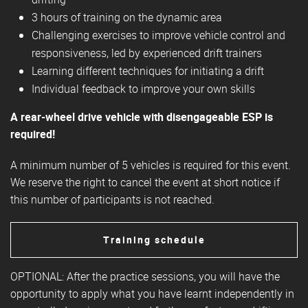
3 hours of training on the dynamic area
Challenging exercises to improve vehicle control and
responsiveness, led by experienced drift trainers
Learning different techniques for initiating a drift
Individual feedback to improve your own skills
A rear-wheel drive vehicle with disengageable ESP is
required!
A minimum number of 5 vehicles is required for this event.
We reserve the right to cancel the event at short notice if
this number of participants is not reached.
Training schedule
OPTIONAL: After the practice sessions, you will have the
opportunity to apply what you have learnt independently in