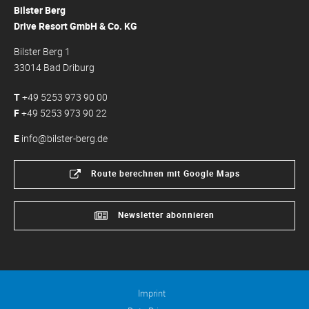
Bilster Berg
Drive Resort GmbH & Co. KG
Bilster Berg 1
33014 Bad Driburg
T
+49 5253 973 90 00
F
+49 5253 973 90 22
E
info@bilster-berg.de
Route berechnen mit Google Maps
Newsletter abonnieren
Imprint