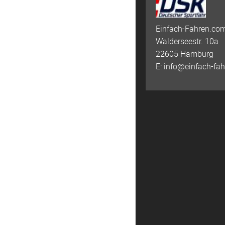
Einfach-Fahren.com
Walderseestr. 10a
22605 Hamburg
E:
info@einfach-fa