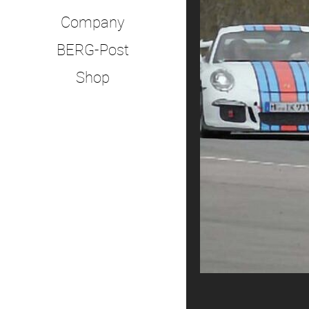
Company
BERG-Post
Shop