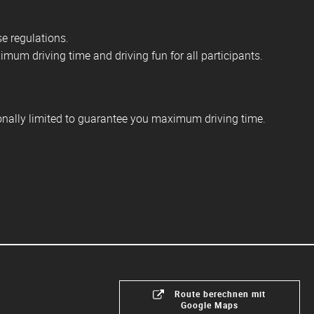
se regulations.
mum driving time and driving fun for all participants.
ionally limited to guarantee you maximum driving time.
Route berechnen mit
Google Maps