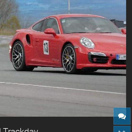
| Trackday