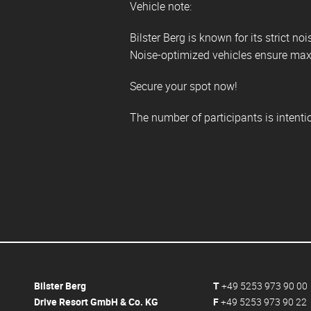
Vehicle note:
Bilster Berg is known for its strict noi
Noise-optimized vehicles ensure maxi
Secure your spot now!
The number of participants is intent
Bilster Berg
T
+49 5253 973 90 00
Drive Resort GmbH & Co. KG
F
+49 5253 973 90 22