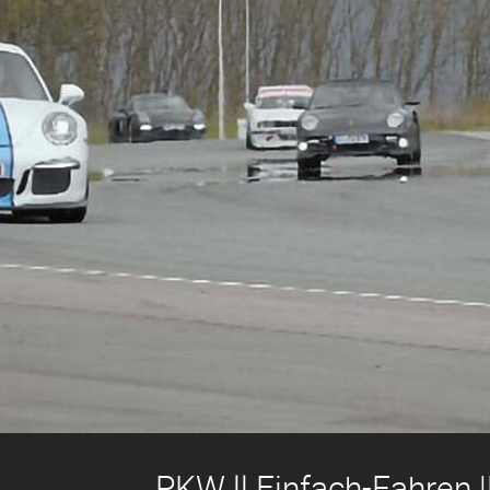
PKW ll Einfach-Fahren |