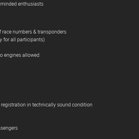
-minded enthusiasts
 of race numbers & transponders
 for all participants)
No engines allowed
l registration in technically sound condition
assengers