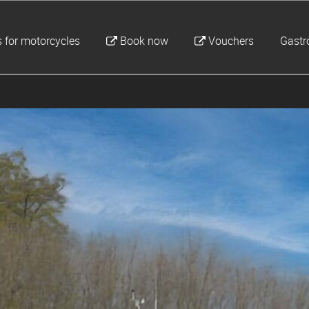
 for motorcycles
Book now
Vouchers
Gast