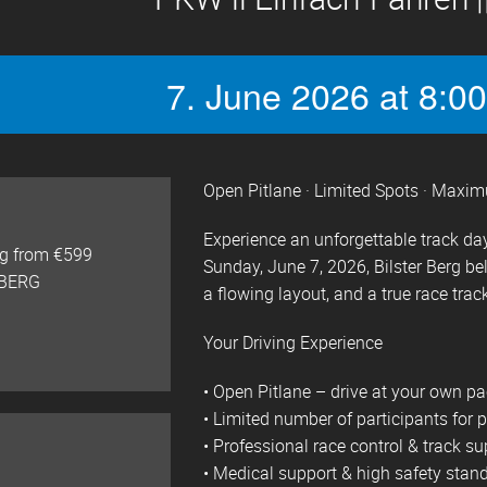
7. June 2026 at 8:00
Open Pitlane · Limited Spots · Maxi
Experience an unforgettable track day
ng from €599
Sunday, June 7, 2026, Bilster Berg be
 BERG
a flowing layout, and a true race track
Your Driving Experience
• Open Pitlane – drive at your own p
• Limited number of participants for p
• Professional race control & track su
• Medical support & high safety stan