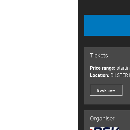
Tickets
Price range:
starti
Location:
BILSTER
Book now
Organiser