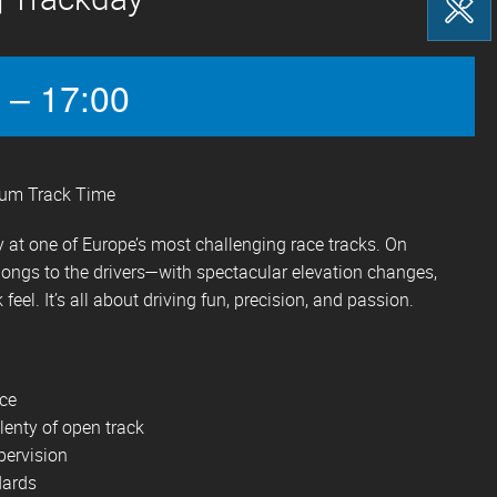
 – 17:00
mum Track Time
 at one of Europe’s most challenging race tracks. On
longs to the drivers—with spectacular elevation changes,
 feel. It’s all about driving fun, precision, and passion.
ace
lenty of open track
pervision
dards