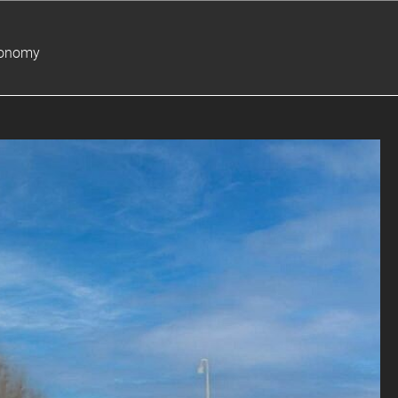
ronomy