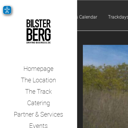
Events Calendar
Trackdays
Homepage
The Location
The Track
Catering
Partner & Services
Events