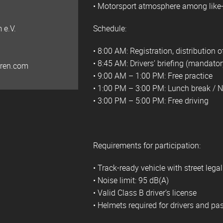
• Motorsport atmosphere among like
 e.V.
Schedule:
• 8:00 AM: Registration, distribution
• 8:45 AM: Drivers’ briefing (mandatory
hren.com
• 9:00 AM – 1:00 PM: Free practice
• 1:00 PM – 3:00 PM: Lunch break / 
• 3:00 PM – 5:00 PM: Free driving
Requirements for participation:
• Track-ready vehicle with street lega
• Noise limit: 95 dB(A)
• Valid Class B driver’s license
• Helmets required for drivers and p