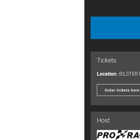
Tickets
Location:
BILSTER
Order tickets here
Host