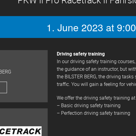
1. June 2023 at 9:00
Driving safety training
In our driving safety training course
the guidance of an instructor, but wit
 BERG
the BILSTER BERG, the driving tasks 
traffic. You will gain a feeling for vehi
We offer the driving safety training at
– Basic driving safety training
– Perfection driving safety training