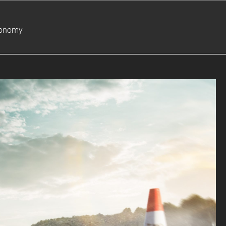
ronomy