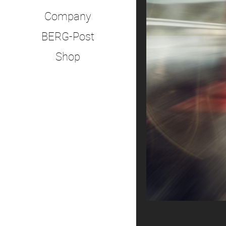
Company
BERG-Post
Shop