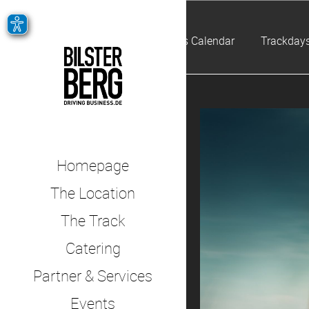
Events Calendar
Trackdays
Homepage
The Location
The Track
Catering
Partner & Services
Events