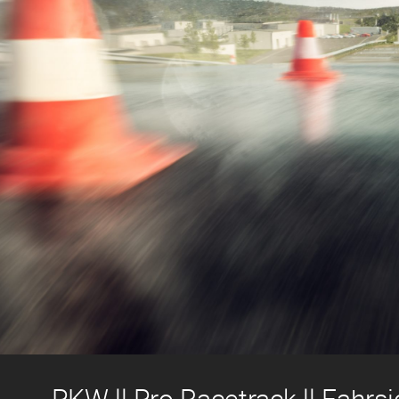
PKW ll Pro Racetrack ll Fahrsi