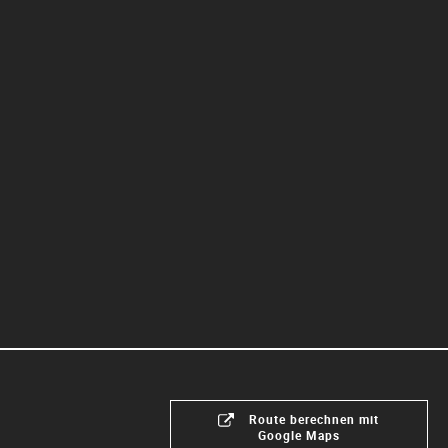
Route berechnen mit
Google Maps