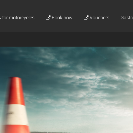
 for motorcycles
Book now
Vouchers
Gast