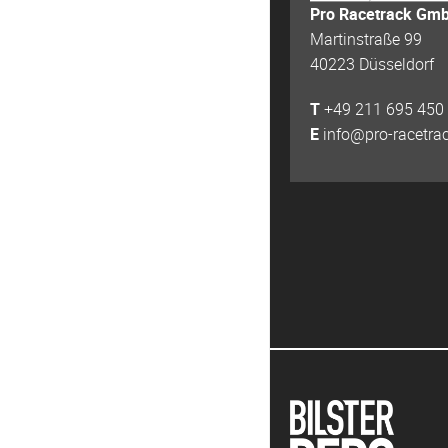
Pro Racetrack Gm
Martinstraße 99
40223 Düsseldorf
T
+49 211 695 450
E
info@pro-racetra