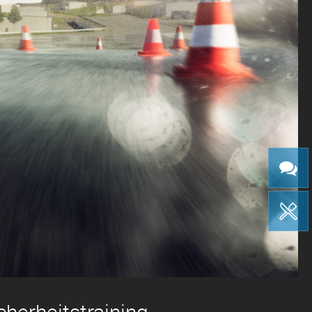
cherheitstraining