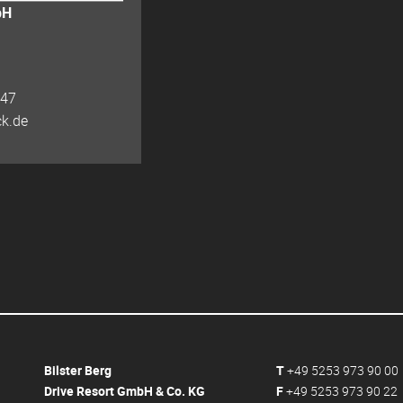
bH
 47
ck.de
Bilster Berg
T
+49 5253 973 90 00
Drive Resort GmbH & Co. KG
F
+49 5253 973 90 22