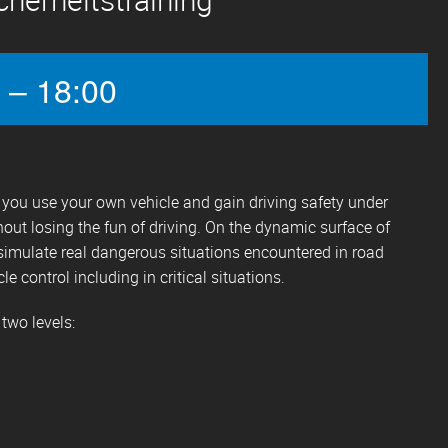
 – 18:00
s, you use your own vehicle and gain driving safety under
hout losing the fun of driving. On the dynamic surface of
simulate real dangerous situations encountered in road
cle control including in critical situations.
 two levels: