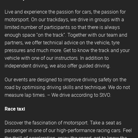
Live and experience the passion for cars, the passion for
motorsport. On our trackdays, we drive in groups with a
limited number of participants so that there is always
enough space “on the track”. Together with our team and
partners, we offer technical advice on the vehicle, tyre
pressures and much more. Get to know the track and your
vehicle with one of our instructors. In addition to
independent driving, we also offer guided driving.
Our events are designed to improve driving safety on the
road by optimising driving skills and technique. We do not
measure lap times. – We drive according to StVO.
Race taxi
Discover the fascination of motorsport. Take a seat as
passenger in one of our high-performance racing cars. Feel
the thrill of acceleration, enjoy the speed, get to know the