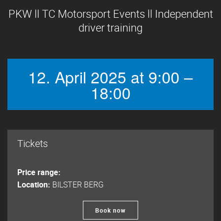
PKW ll TC Motorsport Events ll Independent
driver training
12. April 2025 at 9:00 –
18:00
Tickets
Price range:
Location:
BILSTER BERG
Book now