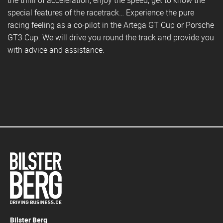
special features of the racetrack… Experience the pure
racing feeling as a co-pilot in the Artega GT Cup or Porsche
GT3 Cup. We will drive you round the track and provide you
with advice and assistance.
Bilster Berg