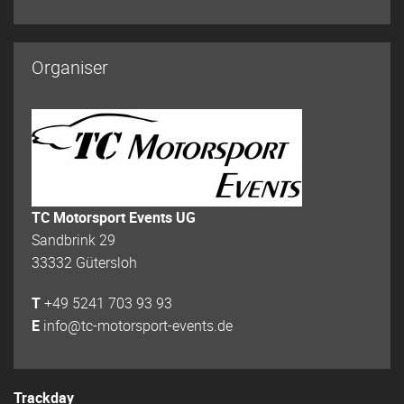
Organiser
TC Motorsport Events UG
Sandbrink 29
33332 Gütersloh
T
+49 5241 703 93 93
E
info@tc-motorsport-events.de
Trackday