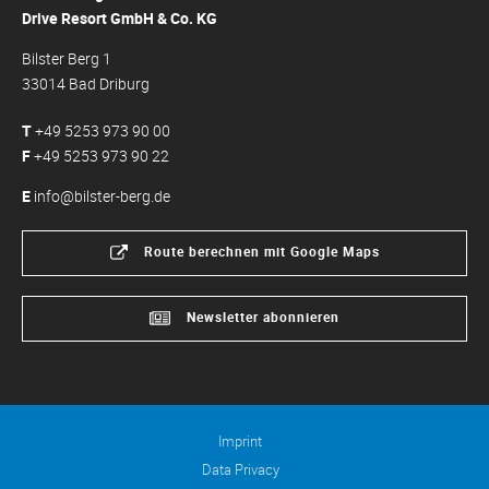
Drive Resort GmbH & Co. KG
Bilster Berg 1
33014 Bad Driburg
T
+49 5253 973 90 00
F
+49 5253 973 90 22
E
info@bilster-berg.de
Route berechnen mit Google Maps
Newsletter abonnieren
Imprint
Data Privacy