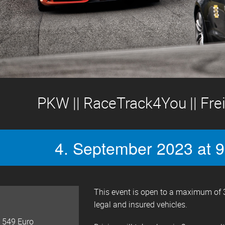
PKW || RaceTrack4You || Frei
4. September 2023 at 9
This event is open to a maximum of 3
legal and insured vehicles.
 549 Euro