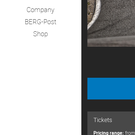
Company
BERG-Post
Shop
Tickets
Pricing range:
from