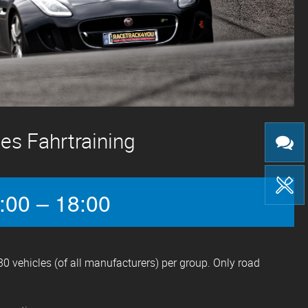
es Fahrtraining
:00 – 18:00
0 vehicles (of all manufacturers) per group. Only road