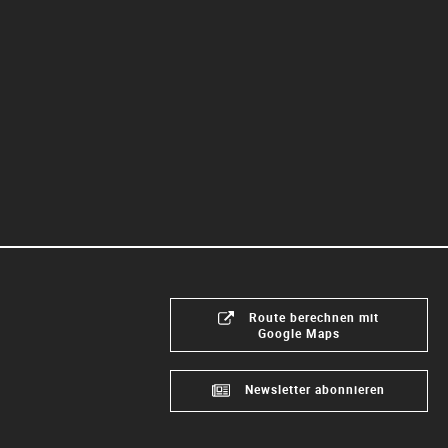
Route berechnen mit
Google Maps
Newsletter abonnieren