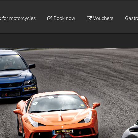
 for motorcycles
Book now
Vouchers
Gast