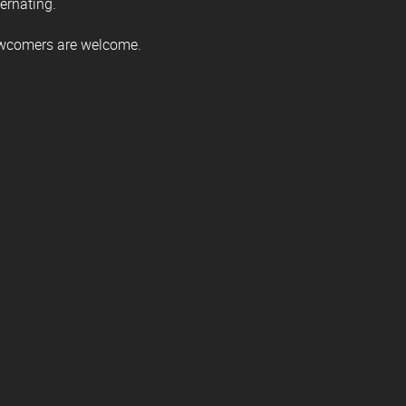
ternating.
ewcomers are welcome.