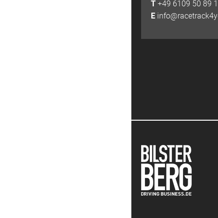
T
+49 6109 50 89 
E
info@racetrack4y