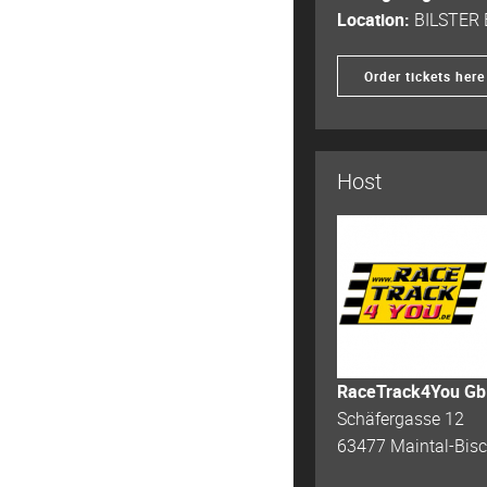
Location:
BILSTER
Order tickets here
Host
RaceTrack4You G
Schäfergasse 12
63477 Maintal-Bis