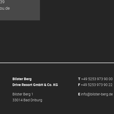
139
ou.de
Bilster Berg
T
+49 5253 973 90 00
Drive Resort GmbH & Co. KG
F
+49 5253 973 90 22
Bilster Berg 1
E
info@bilster-berg.de
33014 Bad Driburg