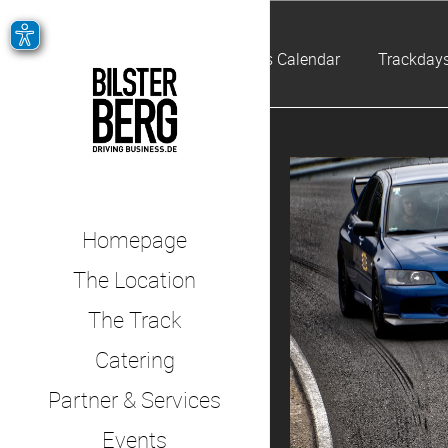
Events Calendar
Trackdays
Homepage
The Location
The Track
Catering
Partner & Services
Events