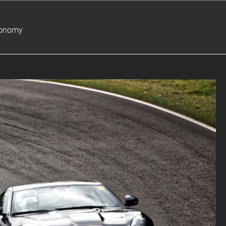
ronomy