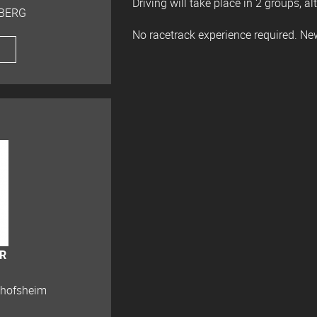
Driving will take place in 2 groups, al
 BERG
No racetrack experience required. N
bR
chofsheim