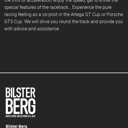
special features of the racetrack… Experience the pure
racing feeling as a co-pilot in the Artega GT Cup or Porsche
GT3 Cup. We will drive you round the track and provide you
with advice and assistance.
Bilster Berg