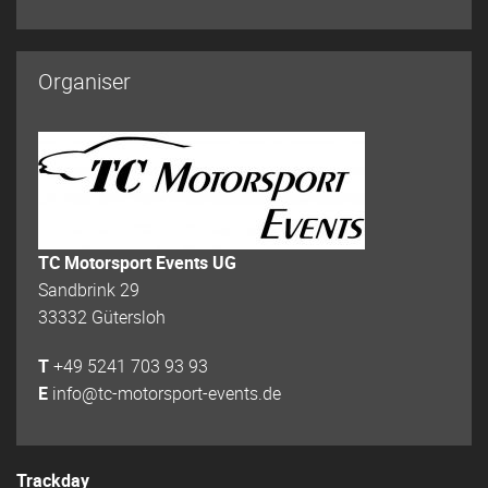
Organiser
TC Motorsport Events UG
Sandbrink 29
33332 Gütersloh
T
+49 5241 703 93 93
E
info@tc-motorsport-events.de
Trackday