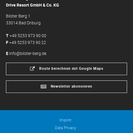
Drive Resort GmbH & Co. KG
Bilster Berg 1
33014 Bad Driburg
T
+49 5253 973 90 00
F
+49 5253 973 90 22
E
info@bilster-berg.de
Route berechnen mit Google Maps
Newsletter abonnieren
Imprint
Data Privacy