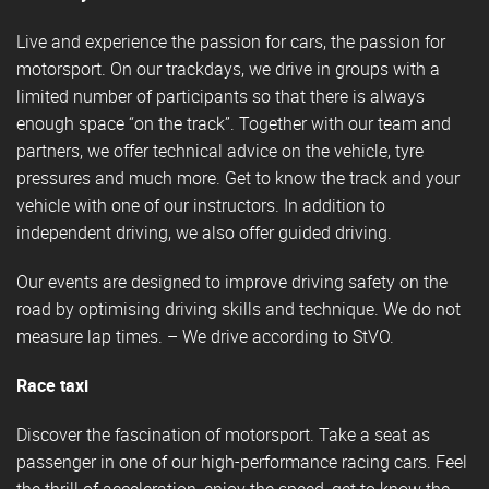
Live and experience the passion for cars, the passion for
motorsport. On our trackdays, we drive in groups with a
limited number of participants so that there is always
enough space “on the track”. Together with our team and
partners, we offer technical advice on the vehicle, tyre
pressures and much more. Get to know the track and your
vehicle with one of our instructors. In addition to
independent driving, we also offer guided driving.
Our events are designed to improve driving safety on the
road by optimising driving skills and technique. We do not
measure lap times. – We drive according to StVO.
Race taxi
Discover the fascination of motorsport. Take a seat as
passenger in one of our high-performance racing cars. Feel
the thrill of acceleration, enjoy the speed, get to know the