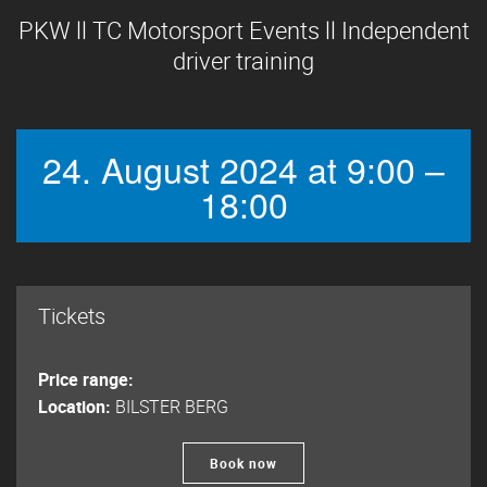
PKW ll TC Motorsport Events ll Independent
driver training
24. August 2024 at 9:00 –
18:00
Tickets
Price range:
Location:
BILSTER BERG
Book now